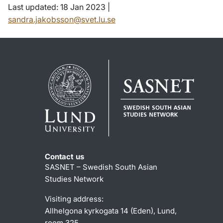
Last updated: 18 Jan 2023 |
sandra.jakobsson@svet.lu.se
Contact us
SASNET – Swedish South Asian
Studies Network
Visiting address:
Allhelgona kyrkogata 14 (Eden), Lund,
room 325