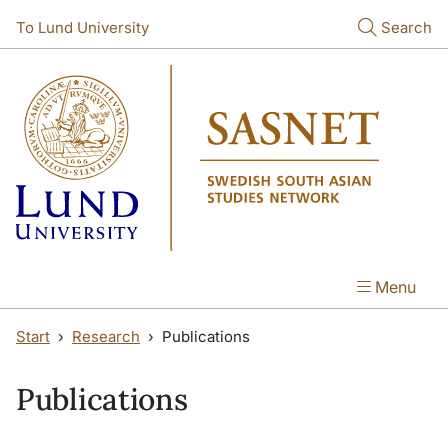
Skip to main content
Skip to main content
To Lund University
Search
Menu
Start
Research
Publications
Publications