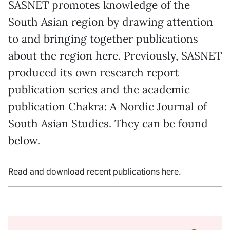
SASNET promotes knowledge of the
South Asian region by drawing attention
to and bringing together publications
about the region here. Previously, SASNET
produced its own research report
publication series and the academic
publication Chakra: A Nordic Journal of
South Asian Studies. They can be found
below.
Read and download recent publications here.