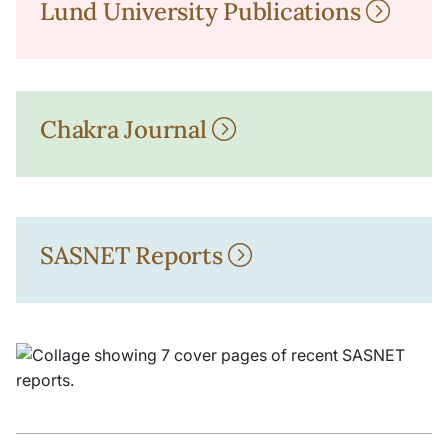
Lund University Publications
Chakra Journal
SASNET Reports