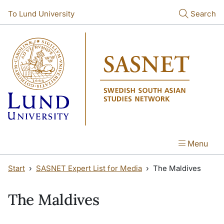
Skip to main content
Skip to main content
To Lund University
Search
Menu
Start
SASNET Expert List for Media
The Maldives
The Maldives