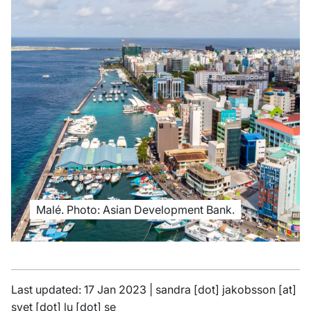
Malé. Photo: Asian Development Bank.
Last updated: 17 Jan 2023 |
sandra
[dot]
jakobsson
[at]
svet
[dot]
lu
[dot]
se