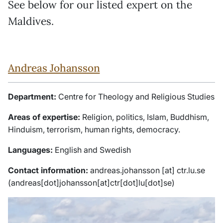
See below for our listed expert on the
Maldives.
Andreas Johansson
Department:
Centre for Theology and Religious Studies
Areas of expertise:
Religion, politics, Islam, Buddhism,
Hinduism, terrorism, human rights, democracy.
Languages:
English and Swedish
Contact information:
andreas
.
johansson
[at]
ctr
.
lu
.
se
(andreas[dot]johansson[at]ctr[dot]lu[dot]se)