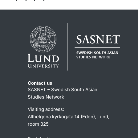
Contact us
SASNET – Swedish South Asian
Studies Network
Visiting address:
Allhelgona kyrkogata 14 (Eden), Lund,
room 325